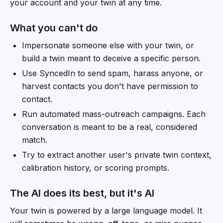
your account and your twin at any time.
What you can't do
Impersonate someone else with your twin, or
build a twin meant to deceive a specific person.
Use SyncedIn to send spam, harass anyone, or
harvest contacts you don't have permission to
contact.
Run automated mass-outreach campaigns. Each
conversation is meant to be a real, considered
match.
Try to extract another user's private twin context,
calibration history, or scoring prompts.
The AI does its best, but it's AI
Your twin is powered by a large language model. It