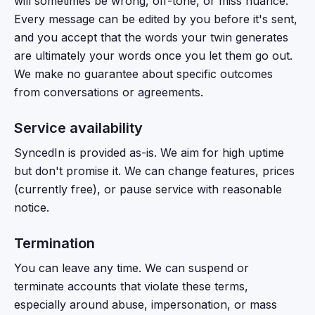
will sometimes be wrong, off-tone, or miss nuance.
Every message can be edited by you before it's sent,
and you accept that the words your twin generates
are ultimately your words once you let them go out.
We make no guarantee about specific outcomes
from conversations or agreements.
Service availability
SyncedIn is provided as-is. We aim for high uptime
but don't promise it. We can change features, prices
(currently free), or pause service with reasonable
notice.
Termination
You can leave any time. We can suspend or
terminate accounts that violate these terms,
especially around abuse, impersonation, or mass