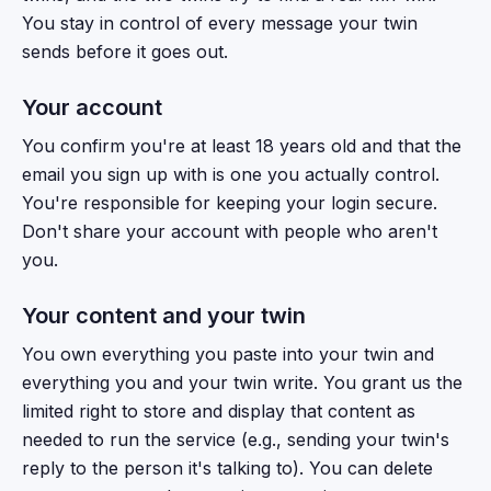
You stay in control of every message your twin
sends before it goes out.
Your account
You confirm you're at least 18 years old and that the
email you sign up with is one you actually control.
You're responsible for keeping your login secure.
Don't share your account with people who aren't
you.
Your content and your twin
You own everything you paste into your twin and
everything you and your twin write. You grant us the
limited right to store and display that content as
needed to run the service (e.g., sending your twin's
reply to the person it's talking to). You can delete