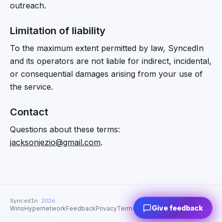
outreach.
Limitation of liability
To the maximum extent permitted by law, SyncedIn
and its operators are not liable for indirect, incidental,
or consequential damages arising from your use of
the service.
Contact
Questions about these terms:
jacksonjezio@gmail.com
.
SyncedIn
2026
Give feedback
Wins
Hypernetwork
Feedback
Privacy
Terms
Support
Contact